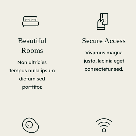
Beautiful
Secure Access
Rooms
Vivamus magna
justo, lacinia eget
Non ultricies
consectetur sed.
tempus nulla ipsum
dictum sed
porttitor.