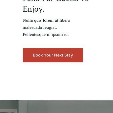
Enjoy.
Nulla quis lorem ut libero
malesuada feugiat.
Pellentesque in ipsum id.
Book Your Next Stay