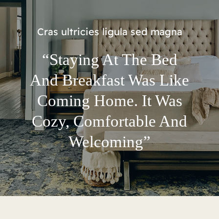
Cras ultricies ligula sed magna
“Staying At The Bed
And Breakfast Was Like
Coming Home. It Was
Cozy, Comfortable And
Welcoming”