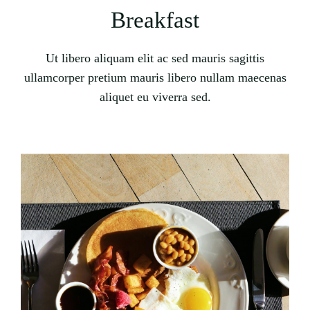
Breakfast
Ut libero aliquam elit ac sed mauris sagittis
ullamcorper pretium mauris libero nullam maecenas
aliquet eu viverra sed.