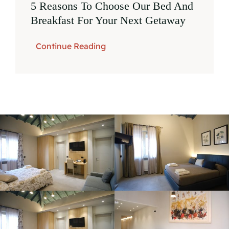
5 Reasons To Choose Our Bed And
Breakfast For Your Next Getaway
Continue Reading