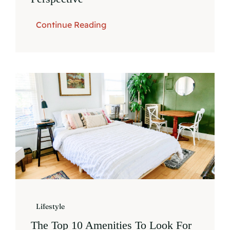
Continue Reading
Lifestyle
The Top 10 Amenities To Look For