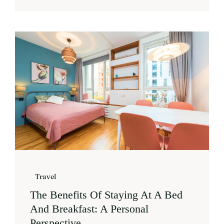
Travel
The Benefits Of Staying At A Bed
And Breakfast: A Personal
Perspective