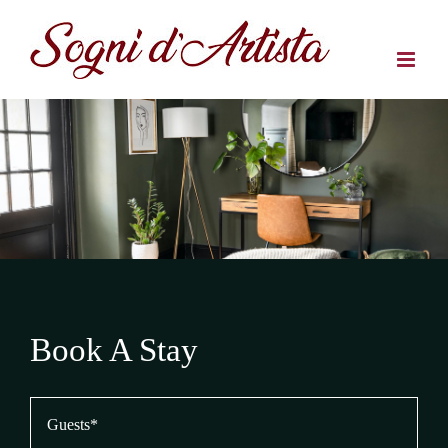
Salta
al
contenuto
Book A Stay