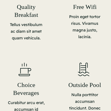
Quality
Free Wifi
Breakfast
Proin eget tortor
risus. Vivamus
Tellus vestibulum
magna justo,
ac diam sit amet
lacinia.
quam vehicula.
Choice
Outside Pool
Beverages
Nulla porttitor
accumsan
Curabitur arcu erat,
tincidunt. Donec
accumsan id