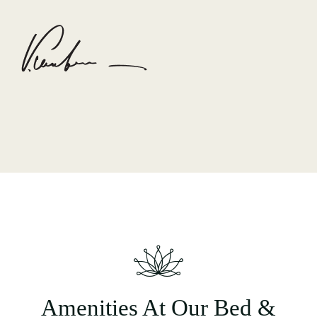
Amenities At Our Bed &