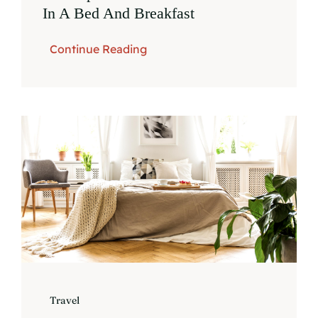
In A Bed And Breakfast
Continue Reading
Travel