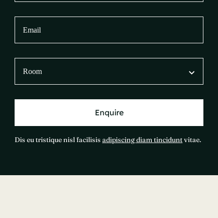
Enquire
Dis eu tristique nisl facilisis
adipiscing diam tincidunt
vitae.