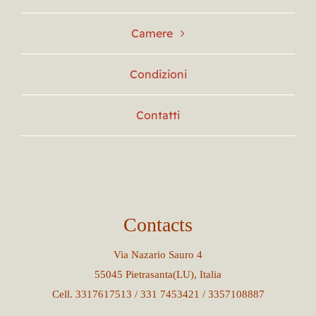
Camere
Condizioni
Contatti
Contacts
Via Nazario Sauro 4
55045 Pietrasanta(LU), Italia
Cell. 3317617513 / 331 7453421 / 3357108887