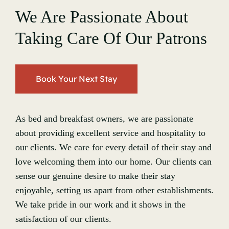
We Are Passionate About
Taking Care Of Our Patrons
Book Your Next Stay
As bed and breakfast owners, we are passionate
about providing excellent service and hospitality to
our clients. We care for every detail of their stay and
love welcoming them into our home. Our clients can
sense our genuine desire to make their stay
enjoyable, setting us apart from other establishments.
We take pride in our work and it shows in the
satisfaction of our clients.