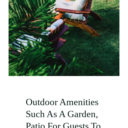
Outdoor Amenities
Such As A Garden,
Patio For Guests To