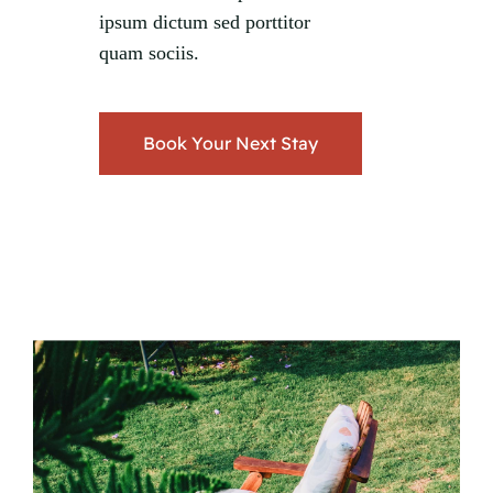
ipsum dictum sed porttitor
quam sociis.
Book Your Next Stay