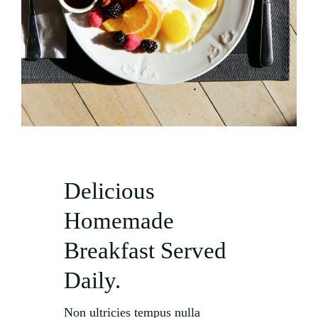
Delicious
Homemade
Breakfast Served
Daily.
Non ultricies tempus nulla