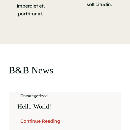
sollicitudin.
imperdiet et,
porttitor at.
B&B News
Uncategorized
Hello World!
Continue Reading