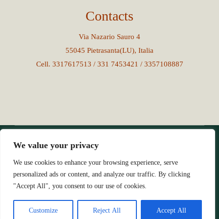
Contacts
Via Nazario Sauro 4
55045 Pietrasanta(LU), Italia
Cell. 3317617513 / 331 7453421 / 3357108887
We value your privacy
© Copyright 2023 - 2026All Rights Reserved | Credits
|
goupublicita.com
We use cookies to enhance your browsing experience, serve
personalized ads or content, and analyze our traffic. By clicking
"Accept All", you consent to our use of cookies.
Customize
Reject All
Accept All