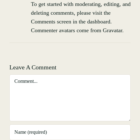
To get started with moderating, editing, and
deleting comments, please visit the
Comments screen in the dashboard.
Commenter avatars come from
Gravatar
.
Leave A Comment
Comment