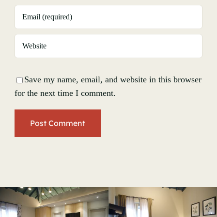
Save my name, email, and website in this browser
for the next time I comment.