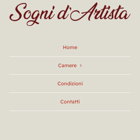
Home
Camere
Condizioni
Contatti