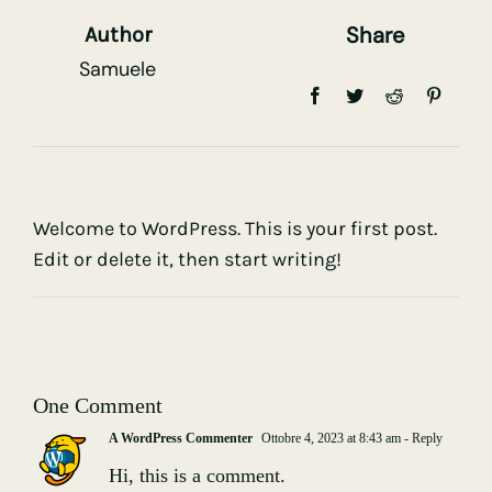
Share
Author
Samuele
Welcome to WordPress. This is your first post.
Edit or delete it, then start writing!
One Comment
A WordPress Commenter
Ottobre 4, 2023 at 8:43 am
- Reply
Hi, this is a comment.